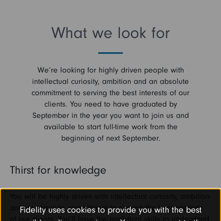
What we look for
We’re looking for highly driven people with
intellectual curiosity, ambition and an absolute
commitment to serving the best interests of our
clients. You need to have graduated by
September in the year you want to join us and
available to start full-time work from the
beginning of next September.
Thirst for knowledge
You will be highly driven with intellectual curiosity, ambition
and an absolute commitment to serving the best interests
Fidelity uses cookies to provide you with the best
of our clients. You’ll have the analytical skills to understand