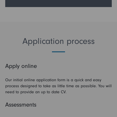
Application process
Apply online
Our initial online application form is a quick and easy
process designed to take as little time as possible. You will
need to provide an up to date CV.
Assessments