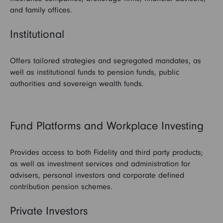
and family offices.
Institutional
Offers tailored strategies and segregated mandates, as
well as institutional funds to pension funds, public
authorities and sovereign wealth funds.
Fund Platforms and Workplace Investing
Provides access to both Fidelity and third party products;
as well as investment services and administration for
advisers, personal investors and corporate defined
contribution pension schemes.
Private Investors