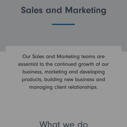
Sales and Marketing
FAQs
Search and Apply
Our Sales and Marketing teams are
essential to the continued growth of our
business, marketing and developing
products, building new business and
managing client relationships.
What we do