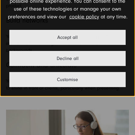
possible online experience. You can consent to the
product
use of these technologies or manage your own
preferences and view our
cookie policy
at any time.
Build networks
You will have the ability to build your network with
Accept all
individuals from a range of business cultures and
backgrounds.
Decline all
Confident and articulate
Customise
You must be confident, enthusiastic and articulate enough
to shine in front of clients, particularly when presenting.