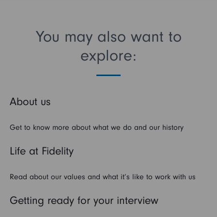
You may also want to
explore:
About us
Get to know more about what we do and our history
Life at Fidelity
Read about our values and what it’s like to work with us
Getting ready for your interview