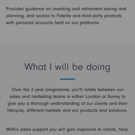
Provides guidance on investing and retirement saving and
planning, and access to Fidelity and third party products
with personal accounts held on our platforms.
What I will be doing
Over the 2 year programme, you'll rotate between our
sales and marketing teams in either London or Surrey to
give you a thorough understanding of our clients and their
lifecycle, different markets and our products and solutions.
Within sales support you will gain exposure to clients, help