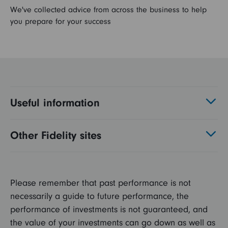
We've collected advice from across the business to help
you prepare for your success
Useful information
Other Fidelity sites
Please remember that past performance is not
necessarily a guide to future performance, the
performance of investments is not guaranteed, and
the value of your investments can go down as well as