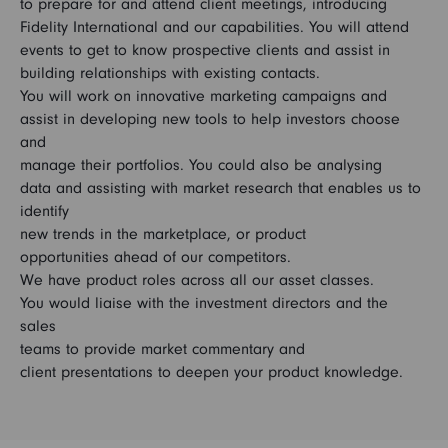
to prepare for and attend client meetings, introducing
Fidelity International and our capabilities. You will attend
events to get to know prospective clients and assist in
building relationships with existing contacts.
You will work on innovative marketing campaigns and
assist in developing new tools to help investors choose
and
manage their portfolios. You could also be analysing
data and assisting with market research that enables us to
identify
new trends in the marketplace, or product
opportunities ahead of our competitors.
We have product roles across all our asset classes.
You would liaise with the investment directors and the
sales
teams to provide market commentary and
client presentations to deepen your product knowledge.