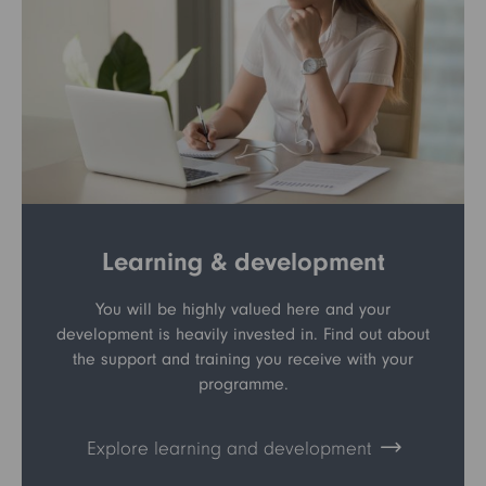
Learning & development
You will be highly valued here and your
development is heavily invested in. Find out about
the support and training you receive with your
programme.
Explore learning and development