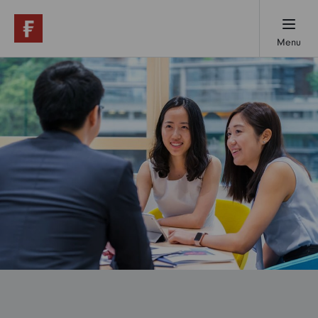
Menu
Working here
Early careers
Professionals
Our locations
About us