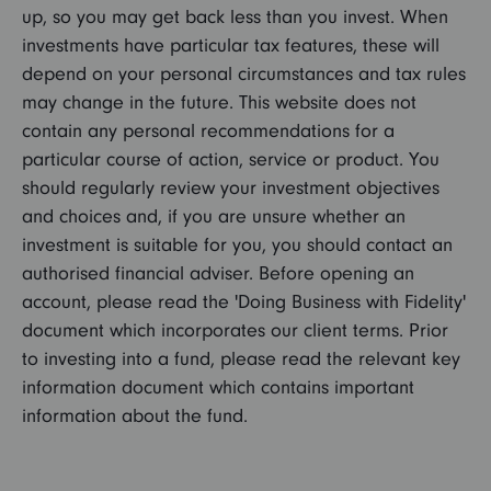
up, so you may get back less than you invest. When
investments have particular tax features, these will
depend on your personal circumstances and tax rules
may change in the future. This website does not
contain any personal recommendations for a
particular course of action, service or product. You
should regularly review your investment objectives
and choices and, if you are unsure whether an
investment is suitable for you, you should contact an
authorised financial adviser. Before opening an
account, please read the 'Doing Business with Fidelity'
document which incorporates our client terms. Prior
to investing into a fund, please read the relevant key
information document which contains important
information about the fund.