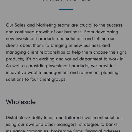
Our Sales and Marketing teams are crucial to the success
and continued growth of our business. From developing
new investment products and solutions and telling our
clients about them, to bringing in new business and
managing client relationships to help them choose the right
products; it’s an exciting and varied department to work in.
As well as providing investment products, we provide
innovative wealth management and retirement planning
solutions to four client groups:
Wholesale
Distributes Fidelity funds and tailored investment solutions
using our own and other managers’ strategies to banks,
insurance companies, brokerage firms, financial advisers,