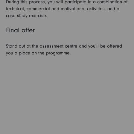
During this process, you will participate in a combination of
technical, commercial and motivational activities, and a
case study exercise.
Final offer
Stand out at the assessment centre and you'll be offered
you a place on the programme.