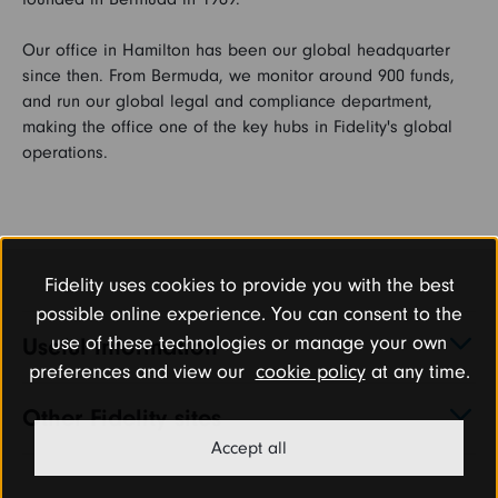
Our office in Hamilton has been our global headquarter
FAQs
since then. From Bermuda, we monitor around 900 funds,
and run our global legal and compliance department,
making the office one of the key hubs in Fidelity's global
Search and Apply
operations.
Fidelity uses cookies to provide you with the best
possible online experience. You can consent to the
use of these technologies or manage your own
Useful information
preferences and view our
cookie policy
at any time.
Other Fidelity sites
Accept all