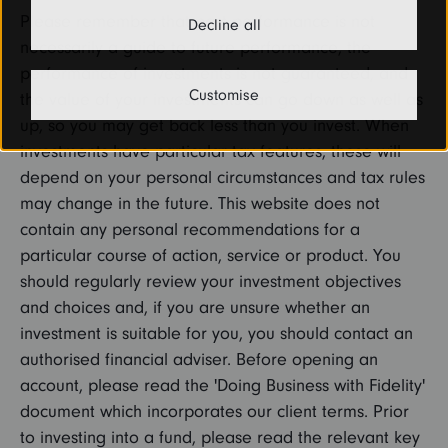
Please remember that past performance is not
Decline all
necessarily a guide to future performance, the
performance of investments is not guaranteed, and
Customise
the value of your investments can go down as well as
up, so you may get back less than you invest. When
investments have particular tax features, these will
depend on your personal circumstances and tax rules
may change in the future. This website does not
contain any personal recommendations for a
particular course of action, service or product. You
should regularly review your investment objectives
and choices and, if you are unsure whether an
investment is suitable for you, you should contact an
authorised financial adviser. Before opening an
account, please read the 'Doing Business with Fidelity'
document which incorporates our client terms. Prior
to investing into a fund, please read the relevant key