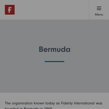
Menu
Working here
Early careers
Bermuda
Professionals
Our locations
The organisation known today as Fidelity International was
About us
founded in Bermuda in 1969.