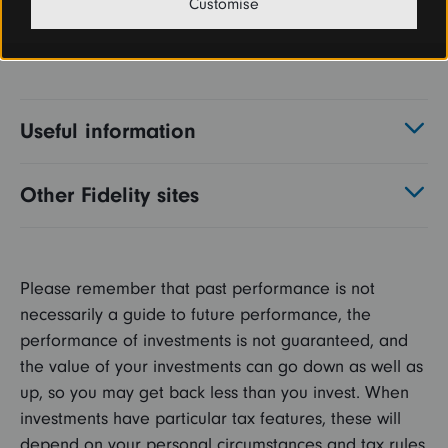
Customise
Useful information
Other Fidelity sites
Please remember that past performance is not
necessarily a guide to future performance, the
performance of investments is not guaranteed, and
the value of your investments can go down as well as
up, so you may get back less than you invest. When
investments have particular tax features, these will
depend on your personal circumstances and tax rules