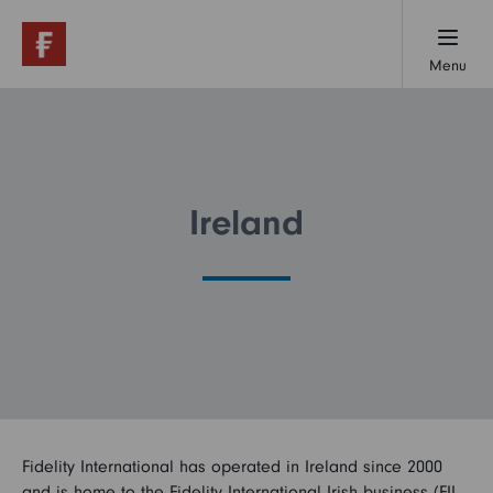
Menu
Working here
Early careers
Ireland
Professionals
Our locations
Fidelity International has operated in Ireland since 2000
About us
and is home to the Fidelity International Irish business (FIL