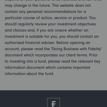
may change in the future. This website does not
contain any personal recommendations for a
particular course of action, service or product. You
should regularly review your investment objectives
and choices and, if you are unsure whether an
investment is suitable for you, you should contact an
authorised financial adviser. Before opening an
account, please read the 'Doing Business with Fidelity'
document which incorporates our client terms. Prior
to investing into a fund, please read the relevant key
information document which contains important
information about the fund.