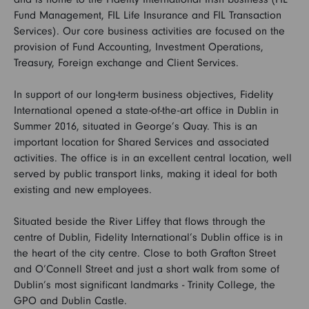
Fund Management, FIL Life Insurance and FIL Transaction
Services). Our core business activities are focused on the
FAQs
provision of Fund Accounting, Investment Operations,
Treasury, Foreign exchange and Client Services.
Search and Apply
In support of our long-term business objectives, Fidelity
International opened a state-of-the-art office in Dublin in
Summer 2016, situated in George’s Quay. This is an
important location for Shared Services and associated
activities. The office is in an excellent central location, well
served by public transport links, making it ideal for both
existing and new employees.
Situated beside the River Liffey that flows through the
centre of Dublin, Fidelity International’s Dublin office is in
the heart of the city centre. Close to both Grafton Street
and O’Connell Street and just a short walk from some of
Dublin’s most significant landmarks - Trinity College, the
GPO and Dublin Castle.