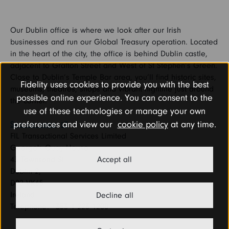
Our Dublin office is where we look after our Irish
businesses and run our Global Treasury operation. Located
in the heart of the city, the office is behind Dublin castle,
adjacent to Grafton Street and West of St Stephen’s Green.
Close to Dublin’s Temple Bar area, you’ll find historic sites,
Fidelity uses cookies to provide you with the best
museums, theatres, shops and vibrant nightlife just around
possible online experience. You can consent to the
the corner.
use of these technologies or manage your own
preferences and view our
cookie policy
at any time.
See on maps
FIL Transactional Services Limited
George's Quay House,
43 Townsend St,
Accept all
Dublin 2,
D02 VK65
Ireland
Decline all
Telephone: +353 1 223 1200