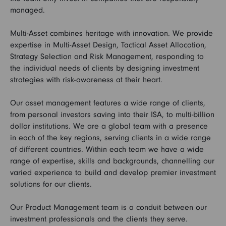
managed.
Multi-Asset combines heritage with innovation. We provide
expertise in Multi-Asset Design, Tactical Asset Allocation,
Strategy Selection and Risk Management, responding to
the individual needs of clients by designing investment
strategies with risk-awareness at their heart.
Our asset management features a wide range of clients,
from personal investors saving into their ISA, to multi-billion
dollar institutions. We are a global team with a presence
in each of the key regions, serving clients in a wide range
of different countries. Within each team we have a wide
range of expertise, skills and backgrounds, channelling our
varied experience to build and develop premier investment
solutions for our clients.
Our Product Management team is a conduit between our
investment professionals and the clients they serve.