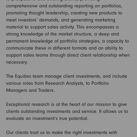
comprehensive and outstanding reporting on portfolios,
promoting thought leadership, creating new products to
meet investors’ demands, and generating marketing
material to support sales activity. This encompasses a
strong knowledge of the market structure, a deep and
permanent knowledge of portfolio strategies, a capacity to
communicate these in different formats and an ability to
support sales teams through direct client relationship when
necessary.
The Equities team manage client investments, and include
various roles from Research Analysts, to Portfolio
Managers and Traders.
Exceptional research is at the heart of our mission to give
clients outstanding investments and service. It allows us to
evaluate an investment’s true potential.
Our clients trust us to make the right investments with