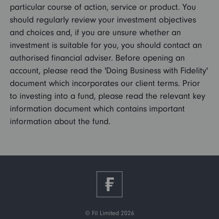
particular course of action, service or product. You
should regularly review your investment objectives
and choices and, if you are unsure whether an
investment is suitable for you, you should contact an
authorised financial adviser. Before opening an
account, please read the 'Doing Business with Fidelity'
document which incorporates our client terms. Prior
to investing into a fund, please read the relevant key
information document which contains important
information about the fund.
© Fil Limited 2026