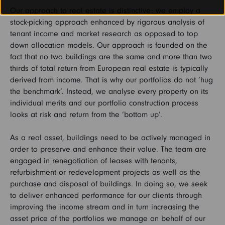
Our approach to real estate is distinctive: we employ a
stock-picking approach enhanced by rigorous analysis of
tenant income and market research as opposed to top
down allocation models. Our approach is founded on the
fact that no two buildings are the same and more than two
thirds of total return from European real estate is typically
derived from income. That is why our portfolios do not ‘hug
the benchmark’. Instead, we analyse every property on its
individual merits and our portfolio construction process
looks at risk and return from the ‘bottom up’.
As a real asset, buildings need to be actively managed in
order to preserve and enhance their value. The team are
engaged in renegotiation of leases with tenants,
refurbishment or redevelopment projects as well as the
purchase and disposal of buildings. In doing so, we seek
to deliver enhanced performance for our clients through
improving the income stream and in turn increasing the
asset price of the portfolios we manage on behalf of our