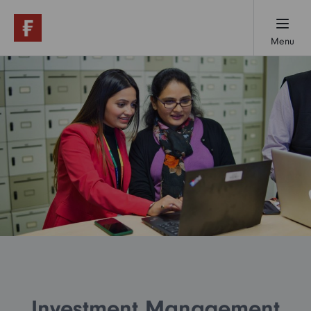
Menu
Working here
Early careers
Professionals
Our locations
Investment Management
About us