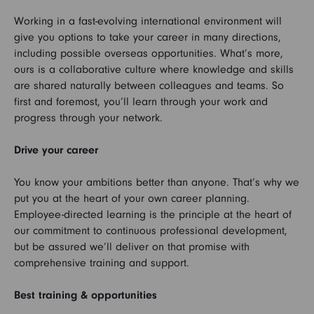
Working in a fast-evolving international environment will
give you options to take your career in many directions,
including possible overseas opportunities. What’s more,
ours is a collaborative culture where knowledge and skills
are shared naturally between colleagues and teams. So
first and foremost, you’ll learn through your work and
progress through your network.
Drive your career
You know your ambitions better than anyone. That’s why we
put you at the heart of your own career planning.
Employee-directed learning is the principle at the heart of
our commitment to continuous professional development,
but be assured we’ll deliver on that promise with
comprehensive training and support.
Best training & opportunities