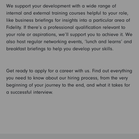
We support your development with a wide range of
internal and external training courses helpful to your role,
like business briefings for insights into a particular area of
Fidelity. If there’s a professional qualification relevant to
your role or aspirations, we’ll support you to achieve it. We
also host regular networking events, ‘lunch and learns’ and
breakfast briefings to help you develop your skills.
Get ready to apply for a career with us. Find out everything
you need to know about our hiring process, from the very
beginning of your journey to the end, and what it takes for
a successful interview.