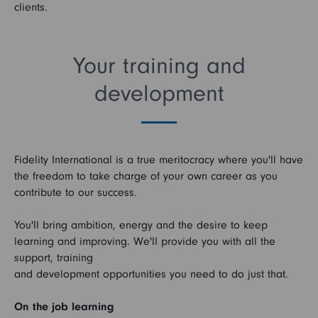
clients.
Your training and
development
Fidelity International is a true meritocracy where you'll have
the freedom to take charge of your own career as you
contribute to our success.
You'll bring ambition, energy and the desire to keep
learning and improving. We'll provide you with all the
support, training
and development opportunities you need to do just that.
On the job learning