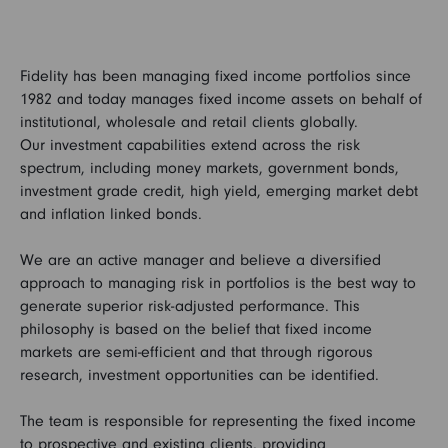
Fidelity has been managing fixed income portfolios since
1982 and today manages fixed income assets on behalf of
institutional, wholesale and retail clients globally.
Our investment capabilities extend across the risk
spectrum, including money markets, government bonds,
investment grade credit, high yield, emerging market debt
and inflation linked bonds.
We are an active manager and believe a diversified
approach to managing risk in portfolios is the best way to
generate superior risk-adjusted performance. This
philosophy is based on the belief that fixed income
markets are semi-efficient and that through rigorous
research, investment opportunities can be identified.
The team is responsible for representing the fixed income
to prospective and existing clients, providing