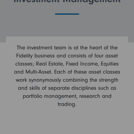
FAQs
Search and Apply
The investment team is at the heart of the
Fidelity business and consists of four asset
classes; Real Estate, Fixed Income, Equities
and Multi-Asset. Each of these asset classes
work synonymously combining the strength
and skills of separate disciplines such as
portfolio management, research and
trading.