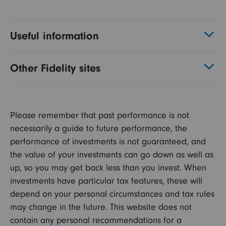
Useful information
Other Fidelity sites
Please remember that past performance is not
necessarily a guide to future performance, the
performance of investments is not guaranteed, and
the value of your investments can go down as well as
up, so you may get back less than you invest. When
investments have particular tax features, these will
depend on your personal circumstances and tax rules
may change in the future. This website does not
contain any personal recommendations for a