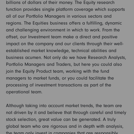
billions of dollars of their money. The Equity research
function provides single platform coverage which supports
all of our Portfolio Managers in various sectors and
regions. The Equities business offers a fulfilling, dynamic
and challenging environment in which to work. From the
offset, our Investment team make a direct and positive
impact on the company and our clients through their well-
established market knowledge, technical abilities and
business acumen. Not only do we have Research Analysts,
Portfolio Managers and Traders, but here you could also
join the Equity Product team, working with the fund
managers to market funds, or you could facilitate the
processing of investment transactions as part of the
operational team.
Although taking into account market trends, the team are
not driven by it and believe that through careful and timely
stock selection, great value can be generated. A truly
global team who are rigorous and in depth with analysis,
the team only invest in companies that are responsibly