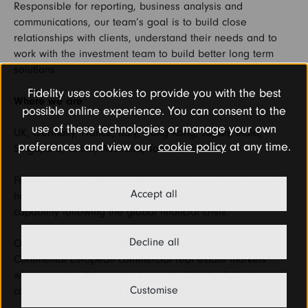
Responsible for reporting, business analysis and
communications, our team’s goal is to build close
relationships with clients, understand their needs and to
work with the investment team to build better long term
solutions.
Fidelity uses cookies to provide you with the best
Where we are
possible online experience. You can consent to the
use of these technologies or manage your own
UK, Germany, France, Italy, Hong Kong, Japan, India,
preferences and view our
cookie policy
at any time.
Singapore, China, Australia, Taiwan, Korea.
Fidelity is one of the only global multi-asset investment
Accept all
houses to have invested in and created a real estate
capability following the global financial crisis.
Decline all
Our investment offerings are focused on the UK and
Continental European commercial real estate markets
where we see the greatest opportunities to deliver
Customise
consistent performance for our institutional clients.