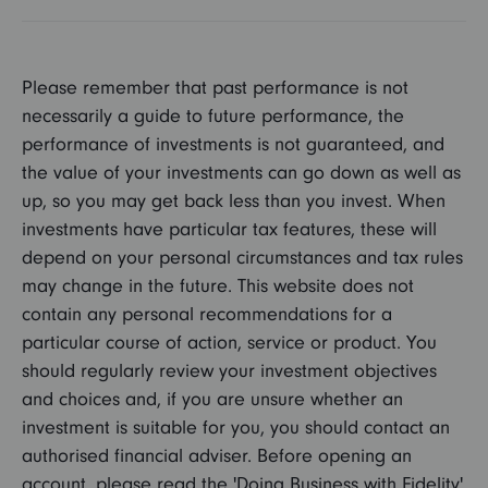
Please remember that past performance is not
necessarily a guide to future performance, the
performance of investments is not guaranteed, and
the value of your investments can go down as well as
up, so you may get back less than you invest. When
investments have particular tax features, these will
depend on your personal circumstances and tax rules
may change in the future. This website does not
contain any personal recommendations for a
particular course of action, service or product. You
should regularly review your investment objectives
and choices and, if you are unsure whether an
investment is suitable for you, you should contact an
authorised financial adviser. Before opening an
account, please read the 'Doing Business with Fidelity'