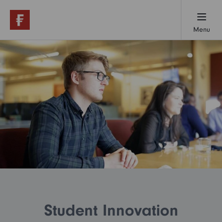
Menu
Working here
Early careers
Professionals
Our locations
Student Innovation
About us