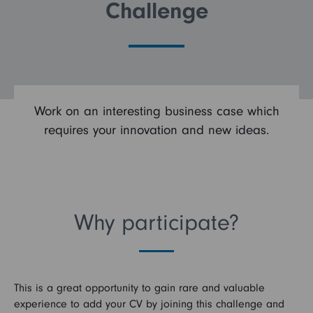
Challenge
FAQs
Search and Apply
Work on an interesting business case which
requires your innovation and new ideas.
Why participate?
This is a great opportunity to gain rare and valuable
experience to add your CV by joining this challenge and