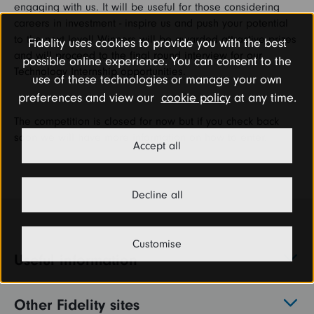
engaging with us. It will be useful for those considering
careers in investment - inspire us and push your potential
to the next level! Winners will be awarded attractive prizes
Fidelity uses cookies to provide you with the best
and will proceed to the final round interview for our
possible online experience. You can consent to the
Technology Internship opportunities.
use of these technologies or manage your own
preferences and view our
cookie policy
at any time.
The competition is closed for now but if you check back
soon we will have more information on how to enter.
Accept all
Decline all
Customise
Useful information
Other Fidelity sites